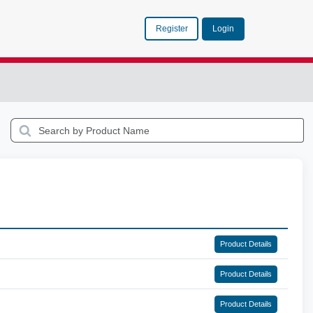
Register
Login
Product Details
Product Details
Product Details