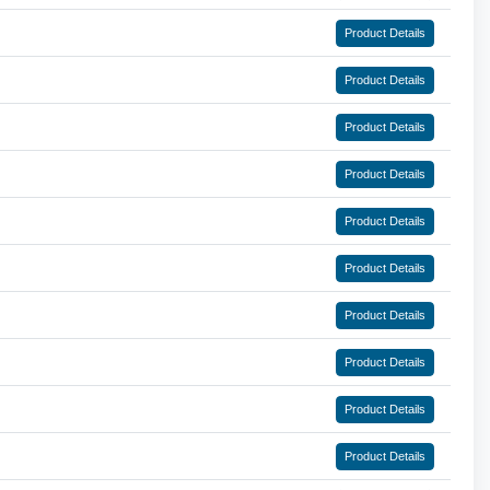
Product Details
Product Details
Product Details
Product Details
Product Details
Product Details
Product Details
Product Details
Product Details
Product Details