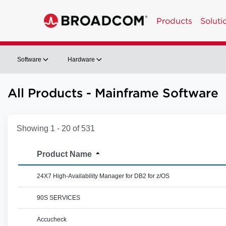
Products
Soluti
Software
Hardware
All Products - Mainframe Software
Showing 1 - 20 of 531
Product Name
24X7 High-Availability Manager for DB2 for z/OS
90S SERVICES
Accucheck