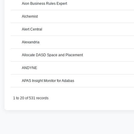
Aion Business Rules Expert
Alchemist
Alert Central
Alexandria
Allocate DASD Space and Placement
ANDYNE
APAS Insight Monitor for Adabas
1 to 20 of 531 records