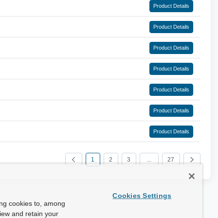
Product Details
Product Details
Product Details
Product Details
Product Details
Product Details
Product Details
1
2
3
...
27
Cookies Settings
ing cookies to, among
view and retain your