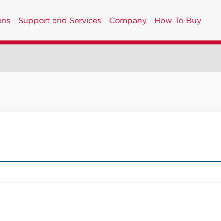
ons
Support and Services
Company
How To Buy