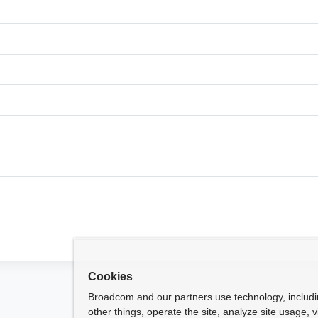
Cookies
Broadcom and our partners use technology, includ
other things, operate the site, analyze site usage, 