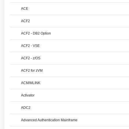
ACE
ACF2
ACF2 - DB2 Option
ACF2 - VSE
ACF2 - z/OS
ACF2 for zVM
ACM/MLINK
Activator
ADC2
Advanced Authentication Mainframe