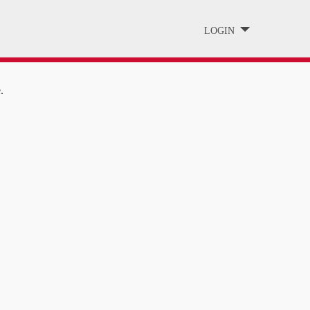
LOGIN
.