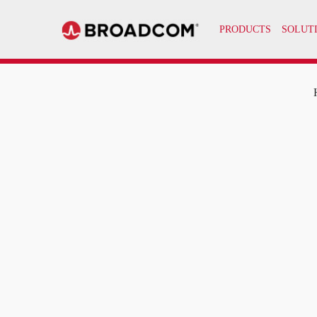
PRODUCTS
SOLUT