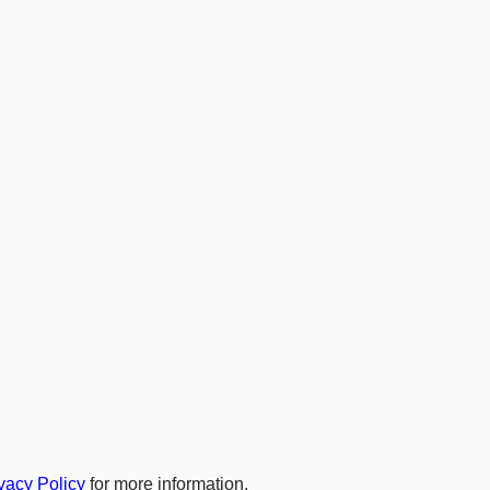
vacy Policy
for more information.