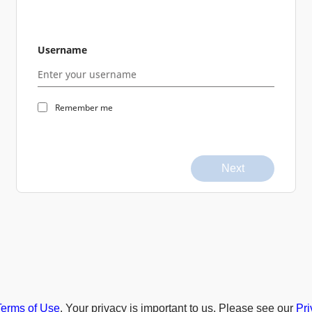
Username
Remember me
Next
Terms of Use
. Your privacy is important to us. Please see our
Pri