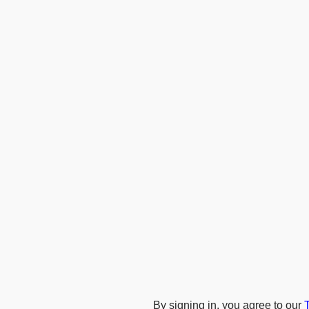
By signing in, you agree to our