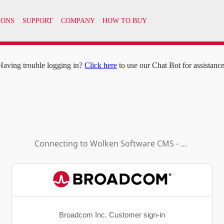
IONS
SUPPORT
COMPANY
HOW TO BUY
Having trouble logging in?
Click here
to use our Chat Bot for assistance
Connecting to
Wolken Software CMS - Enduser SB4
Broadcom Inc. Customer sign-in